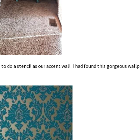
o do a stencil as our accent wall. I had found this gorgeous wall