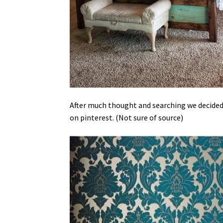
After much thought and searching we decided t
on pinterest. (Not sure of source)