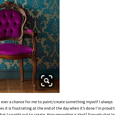
 is ever a chance for me to paint/create something myself I always
s it is frustrating at the end of the day when it’s done I’m proud 
hat I sought out to create. How rewarding is that? Enough chat le