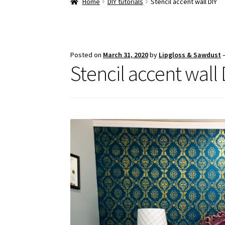
Home
DIY tutorials
Stencil accent wall DIY
Posted on
March 31, 2020
by
Lipgloss & Sawdust
Stencil accent wall 