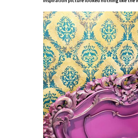
inspiration picture looked nothing like the w