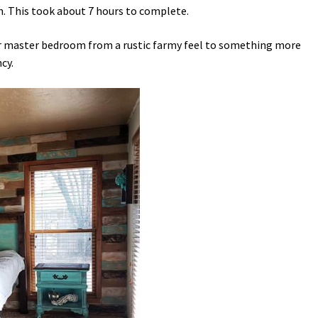
h. This took about 7 hours to complete.
ur master bedroom from a rustic farmy feel to something more
cy.