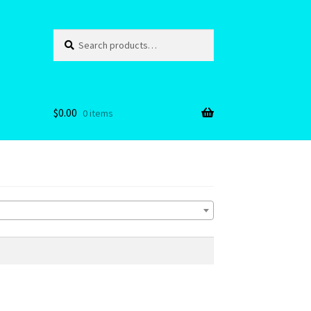
Search
Search
for:
$
0.00
0 items