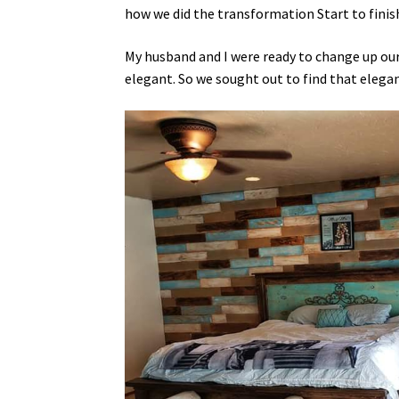
how we did the transformation Start to finis
My husband and I were ready to change up o
elegant. So we sought out to find that elegan