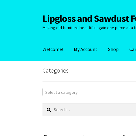
Lipgloss and Sawdust Fu
Skip
Skip
to
to
Making old furniture beautiful again one piece at a t
navigation
content
Welcome!
My Account
Shop
Ca
Categories
Select a category
Search
for: