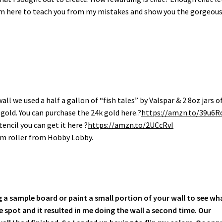
t I’m here to teach you from my mistakes and show you the gorgeou
wall we used a half a gallon of “fish tales” by Valspar & 2 8oz jars o
gold. You can purchase the 24k gold here.?
https://amzn.to/39u6R
tencil you can get it here ?
https://amzn.to/2UCcRvI
oam roller from Hobby Lobby.
g a sample board or paint a small portion of your wall to see wh
ple spot and it resulted in me doing the wall a second time. Our