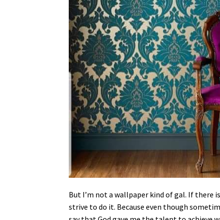
But I’m not a wallpaper kind of gal. If there
strive to do it. Because even though sometime
say that God gave me the talent to achieve w