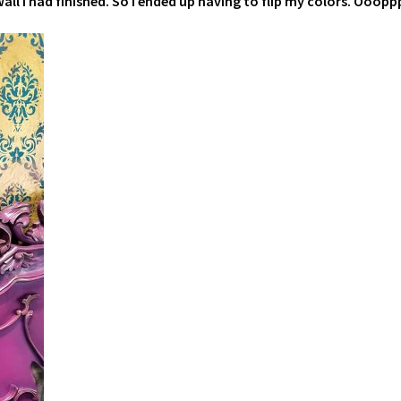
all I had finished. So I ended up having to flip my colors. Oooppp