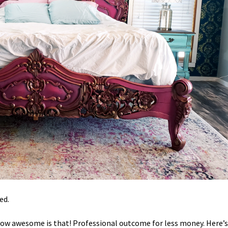
ed.
. How awesome is that! Professional outcome for less money. Here’