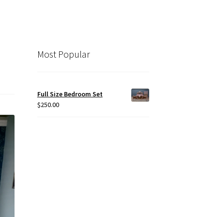
Most Popular
Full Size Bedroom Set
$
250.00