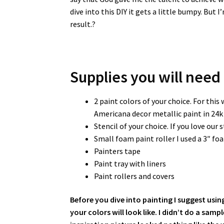
dive into this DIY it gets a little bumpy. Bu
result.?
Supplies you will need
2 paint colors of your choice. For this 
Americana decor metallic paint in 24k 
Stencil of your choice. If you love our s
Small foam paint roller I used a 3″ f
Painters tape
Paint tray with liners
Paint rollers and covers
Before you dive into painting I suggest usin
your colors will look like. I didn’t do a sam