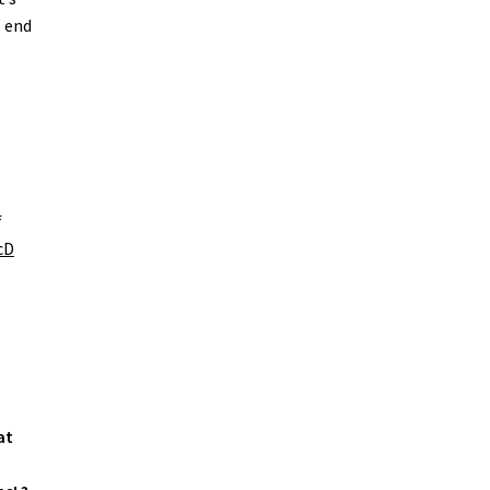
s end
f
cD
at