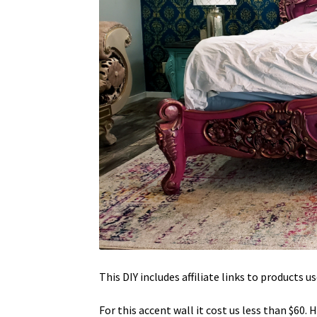
This DIY includes affiliate links to products us
For this accent wall it cost us less than $60