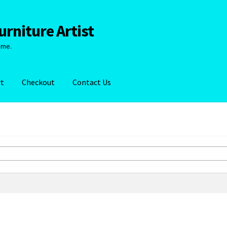
rniture Artist
ime.
rt
Checkout
Contact Us