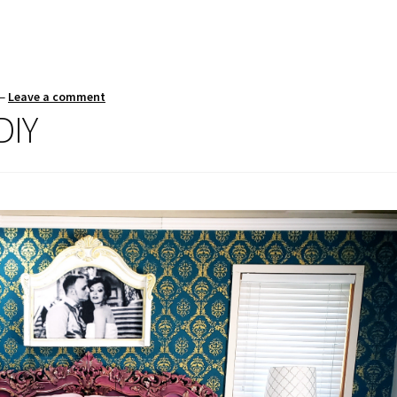
—
Leave a comment
DIY